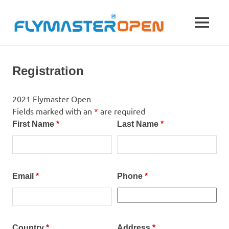
Skip
to
Flymas
MENU
content
21st
Open
to
27th
Registration
August
2021,
Krushevo,
2021 Flymaster Open
Macedonia
Fields marked with an
*
are required
First Name
*
Last Name
*
Email
*
Phone
*
Country
*
Address
*