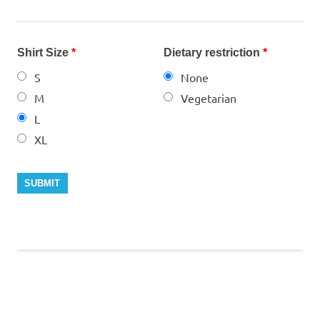
Shirt Size
*
Dietary restriction
*
S
None
M
Vegetarian
L
XL