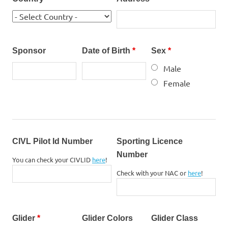
Sponsor
Date of Birth
*
Sex
*
Male
Female
CIVL Pilot Id Number
Sporting Licence
Number
You can check your CIVLID
here
!
Check with your NAC or
here
!
Glider
*
Glider Colors
Glider Class