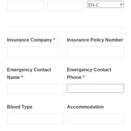
Insurance Company
*
Insurance Policy Number
Emergency Contact
Emergency Contact
Name
*
Phone
*
Blood Type
Accommodation